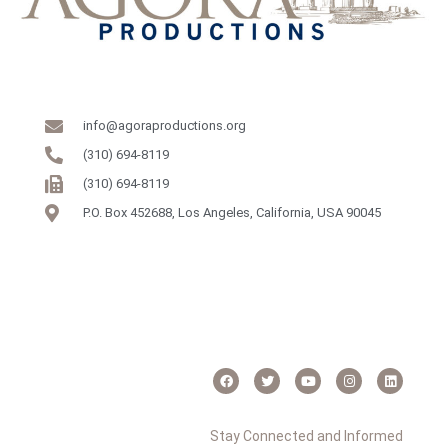
info@agoraproductions.org
(310) 694-8119
(310) 694-8119
P.O. Box 452688, Los Angeles, California, USA 90045
Stay Connected and Informed