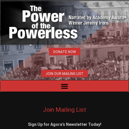
DONATE NOW
JOIN OUR MAILING LIST
Join Mailing List
Sign Up for Agora’s Newsletter Today!