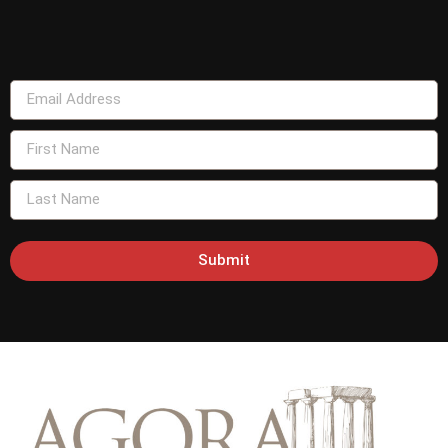
Submit